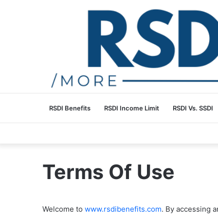
RSDI Benefits
RSDI Income Limit
RSDI Vs. SSDI
Terms Of Use
Welcome to
www.rsdibenefits.com
. By accessing a