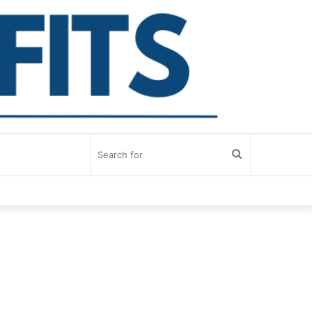
Search
for