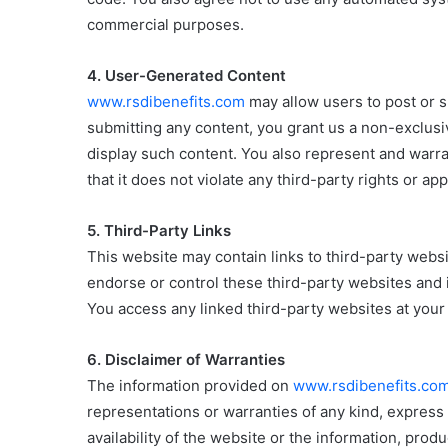
commercial purposes.
4. User-Generated Content
www.rsdibenefits.com
may allow users to post or 
submitting any content, you grant us a non-exclusi
display such content. You also represent and warra
that it does not violate any third-party rights or app
5. Third-Party Links
This website may contain links to third-party webs
endorse or control these third-party websites and i
You access any linked third-party websites at your
6. Disclaimer of Warranties
The information provided on
www.rsdibenefits.co
representations or warranties of any kind, express o
availability of the website or the information, produ