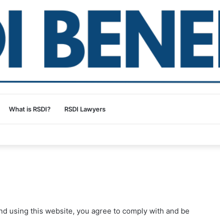
What is RSDI?
RSDI Lawyers
nd using this website, you agree to comply with and be