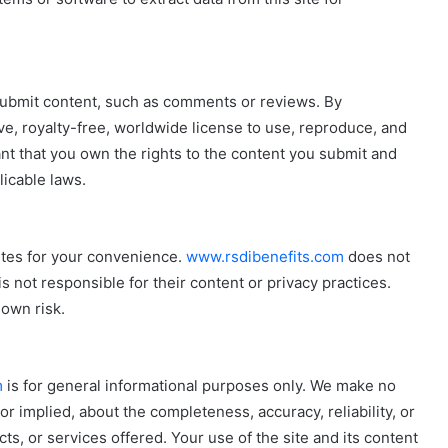
submit content, such as comments or reviews. By
ve, royalty-free, worldwide license to use, reproduce, and
nt that you own the rights to the content you submit and
licable laws.
ites for your convenience.
www.rsdibenefits.com
does not
s not responsible for their content or privacy practices.
 own risk.
m
is for general informational purposes only. We make no
r implied, about the completeness, accuracy, reliability, or
cts, or services offered. Your use of the site and its content