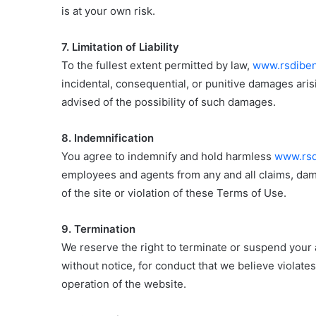
is at your own risk.
7. Limitation of Liability
To the fullest extent permitted by law,
www.rsdiben
incidental, consequential, or punitive damages aris
advised of the possibility of such damages.
8. Indemnification
You agree to indemnify and hold harmless
www.rsd
employees and agents from any and all claims, dama
of the site or violation of these Terms of Use.
9. Termination
We reserve the right to terminate or suspend your
without notice, for conduct that we believe violate
operation of the website.