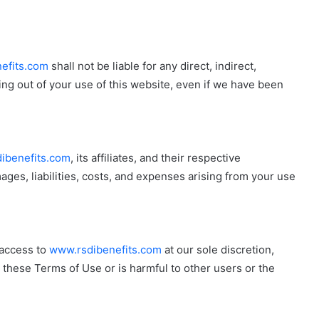
efits.com
shall not be liable for any direct, indirect,
ing out of your use of this website, even if we have been
ibenefits.com
, its affiliates, and their respective
ges, liabilities, costs, and expenses arising from your use
 access to
www.rsdibenefits.com
at our sole discretion,
s these Terms of Use or is harmful to other users or the