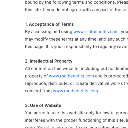
bound by the following terms and conditions. Pleas
this site. If you do not agree with any part of thes
1. Acceptance of Terms
By accessing and using
www.rsdibenefits.com
, yo
may modify these terms at any time, and any such m
this page. It is your responsibility to regularly re
2. Intellectual Property
All content on this website, including but not limite
property of
www.rsdibenefits.com
and is protected
reproduce, distribute, or create derivative works f
consent from
www.rsdibenefits.com
.
3. Use of Website
You agree to use this website only for lawful purpo
interferes with the proper functioning of this site,
code. You also agree not to use any automated syste