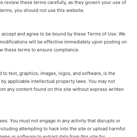
e review these terms carefully, as they govern your use of
e terms, you should not use this website.
u accept and agree to be bound by these Terms of Use. We
odifications will be effective immediately upon posting on
view these terms to ensure compliance.
d to text, graphics, images, logos, and software, is the
 by applicable intellectual property laws. You may not
rom any content found on this site without express written
ses. You must not engage in any activity that disrupts or
 including attempting to hack into the site or upload harmful
ms or software to extract data from this site for