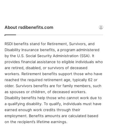
About rsdibenefits.com
RSDI benefits stand for Retirement, Survivors, and
Disability Insurance benefits, a program administered
by the U.S. Social Security Administration (SSA). It
provides financial assistance to eligible individuals who
are retired, disabled, or survivors of deceased
workers. Retirement benefits support those who have
reached the required retirement age, typically 62 or
older. Survivors benefits are for family members, such
as spouses or children, of deceased workers.
Disability benefits help those who cannot work due to
a qualifying disability. To qualify, individuals must have
earned enough work credits through their
employment. Benefits amounts are calculated based
on the recipient’s lifetime earnings.